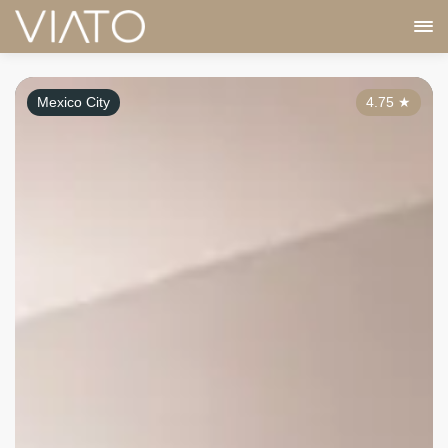
Mexico City
4.75
★