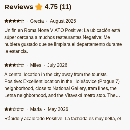
Reviews
4.75
(
11
)
·
Grecia
·
August 2026
Un fin en Roma Norte VIATO Positive: La ubicación está
súper cercana a muchos restaurantes Negative: Me
hubiera gustado que se limpiara el departamento durante
la estancia.
·
Miles
·
July 2026
A central location in the city away from the tourists.
Positive: Excellent location in the Holešovice (Prague 7)
neighborhood, close to National Gallery, tram lines, the
Letna neighborhood, and the Vltavská metro stop. The
front desk was not 24 hours, but a staff member waited for
my arrival after a late flight into Prague. Negative: Payment
·
Maria
·
May 2026
was asked in cash only, and I was overcharged the original
Rápido y acalorado Positive: La fachada es muy bella, el
amount quoted on this website. The bed was also a bit firm
concepto está padre y moderno. Buena ubicación y limpio.