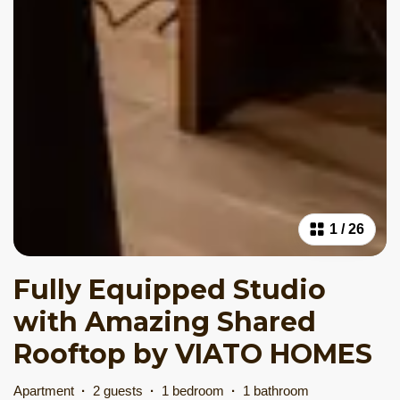
1
/
26
Fully Equipped Studio
with Amazing Shared
Rooftop by VIATO HOMES
Apartment
·
2 guests
·
1 bedroom
·
1 bathroom