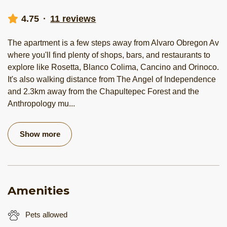
4.75
·
11 reviews
The apartment is a few steps away from Alvaro Obregon Av
where you'll find plenty of shops, bars, and restaurants to
explore like Rosetta, Blanco Colima, Cancino and Orinoco.
It's also walking distance from The Angel of Independence
and 2.3km away from the Chapultepec Forest and the
Anthropology mu
...
Show more
Amenities
Pets allowed