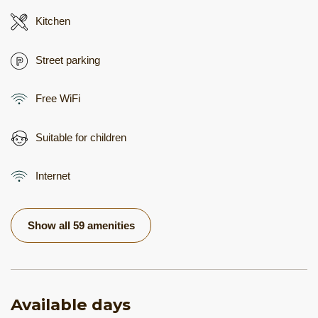
Kitchen
Street parking
Free WiFi
Suitable for children
Internet
Show all 59 amenities
Available days