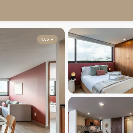
4.85
★