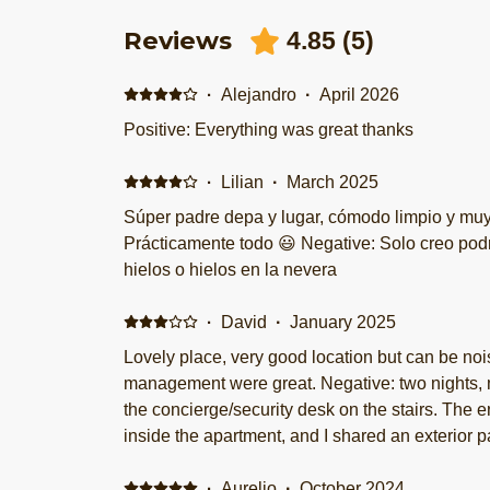
Reviews
4.85
(
5
)
·
Alejandro
·
April 2026
Positive: Everything was great thanks
·
Lilian
·
March 2025
Súper padre depa y lugar, cómodo limpio y muy bien ubicado ! ! Positive:
Prácticamente todo 😃 Negative: Solo creo podrían tener máq
hielos o hielos en la nevera
·
David
·
January 2025
Lovely place, very good location but can be noi
management were great. Negative: two nights,
the concierge/security desk on the stairs. The 
inside the apartment, and I shared an exterior pa
could hear conversations from those next door. They offered to move me to a
higher floor away from the entrance, and it was
·
Aurelio
·
October 2024