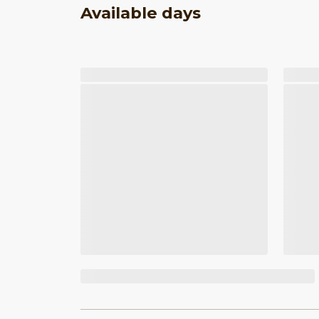
Available days