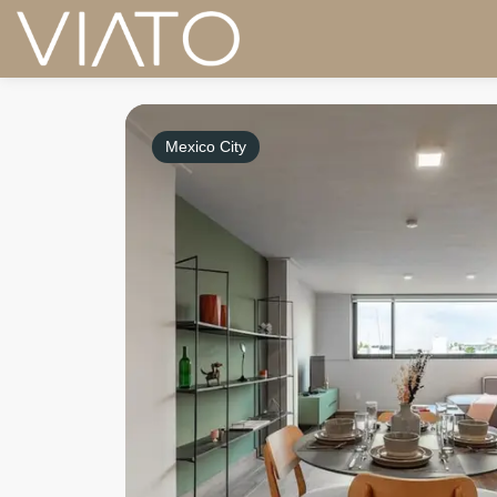
Mexico City