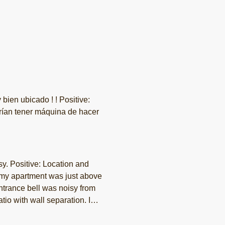
uina de hacer
sy. Positive: Location and
 my apartment was just above
entrance bell was noisy from
tio with wall separation. I
 peaceful.