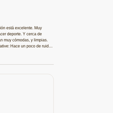
ón está excelente. Muy
acer deporte. Y cerca de
tán muy cómodas, y limpias.
ative: Hace un poco de ruido,
omiendo un