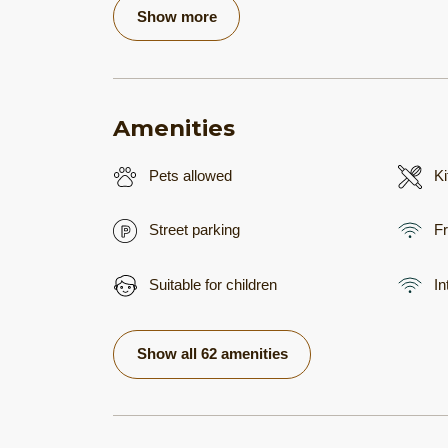
Show more
Amenities
Pets allowed
Ki
Street parking
Fr
Suitable for children
In
Show all 62 amenities