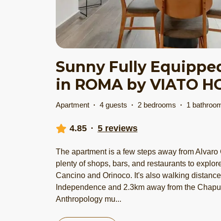
Sunny Fully Equippe
in ROMA by VIATO 
Apartment
·
4 guests
·
2 bedrooms
·
1 bathroo
4.85
·
5 reviews
The apartment is a few steps away from Alvaro 
plenty of shops, bars, and restaurants to explor
Cancino and Orinoco. It's also walking distanc
Independence and 2.3km away from the Chapul
Anthropology mu
...