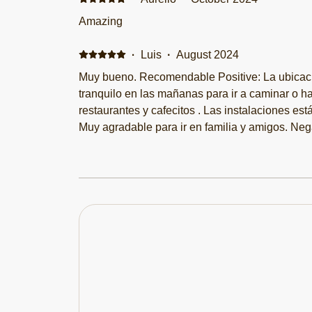
Amazing
·
Luis
·
August 2024
Muy bueno. Recomendable Positive: La ubicaci
tranquilo en las mañanas para ir a caminar o h
restaurantes y cafecitos . Las instalaciones es
Muy agradable para ir en familia y amigos. Neg
en las noches por los restaurantes pero si descansas. Les rec
ventilador más grande eso si.