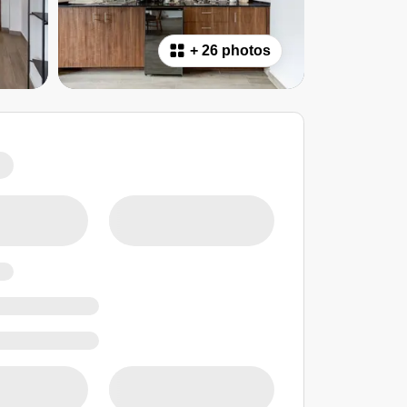
+
26 photos