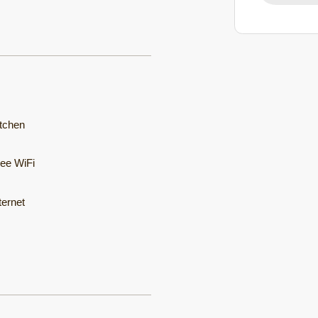
tchen
ee WiFi
ternet