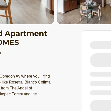
d Apartment
HOMES
m
Obregon Av where you'll find
e like Rosetta, Blanco Colima,
e from The Angel of
tepec Forest and the