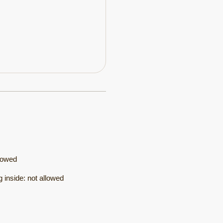
lowed
 inside
:
not allowed