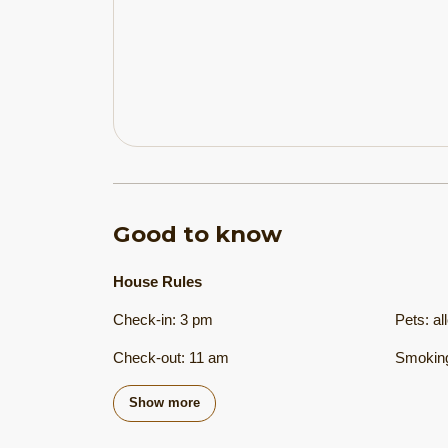
Good to know
House Rules
Check-in
:
3 pm
Pets
:
al
Check-out
:
11 am
Smoking
Show more