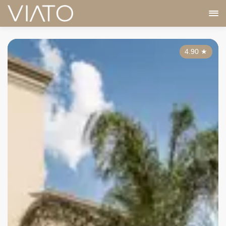
4.90
★