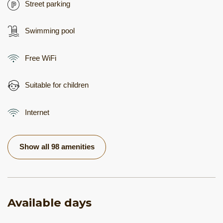
Street parking
Swimming pool
Free WiFi
Suitable for children
Internet
Show all 98 amenities
Available days