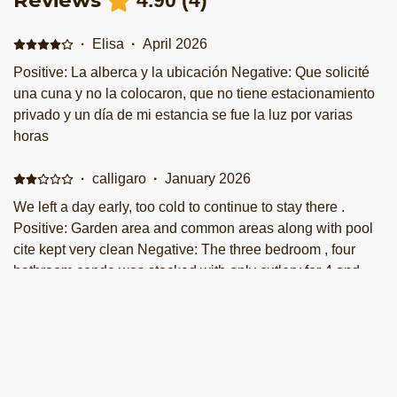
Reviews
4.90
(
4
)
·
Elisa
·
April 2026
Positive: La alberca y la ubicación Negative: Que solicité
una cuna y no la colocaron, que no tiene estacionamiento
privado y un día de mi estancia se fue la luz por varias
horas
·
calligaro
·
January 2026
We left a day early, too cold to continue to stay there .
Positive: Garden area and common areas along with pool
cite kept very clean Negative: The three bedroom , four
bathroom condo was stocked with only cutlery for 4 and
same for the china, plates , etc Staying there 5 nights we
assumed the laundry would be accessible but it was
·
Yaritza
·
September 2025
locked off. ONE small dish cloth, no dishwasher pucks and
Positive: Absolutamente todo, es un lugar excepcional,
minimal lighting through out the common areas ( not all
con una muy bonita vista, el departamento muy limpio al
worked ). Minimal pots and pans .. one small garbage bag .
igual que todas las amenidades, es un lugar muy tranquilo