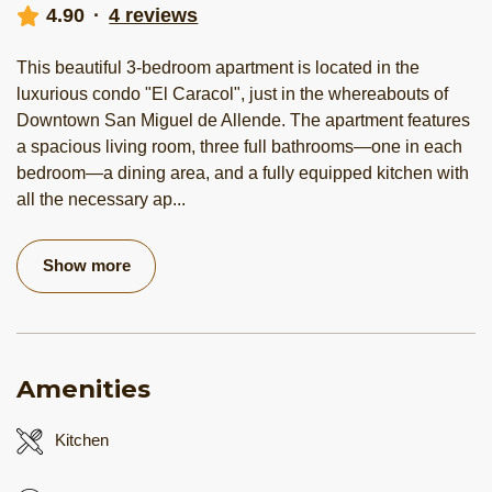
4.90
·
4 reviews
This beautiful 3-bedroom apartment is located in the
luxurious condo "El Caracol", just in the whereabouts of
Downtown San Miguel de Allende. The apartment features
a spacious living room, three full bathrooms—one in each
bedroom—a dining area, and a fully equipped kitchen with
all the necessary ap
...
Show more
Amenities
Kitchen