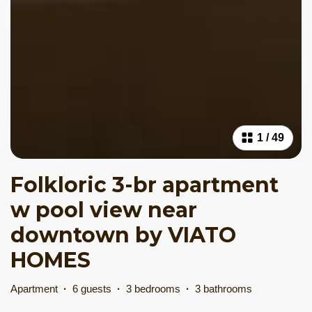
1
/
49
Folkloric 3-br apartment
w pool view near
downtown by VIATO
HOMES
Apartment
·
6 guests
·
3 bedrooms
·
3 bathrooms