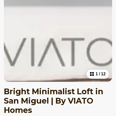
1
/
12
Bright Minimalist Loft in
San Miguel | By VIATO
Homes