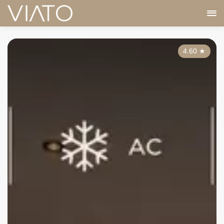
4.60
★