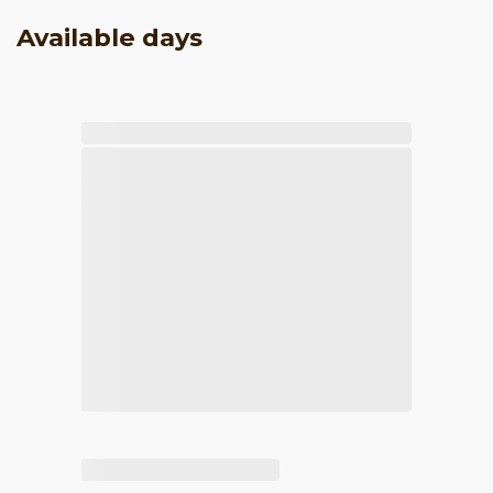
Available days