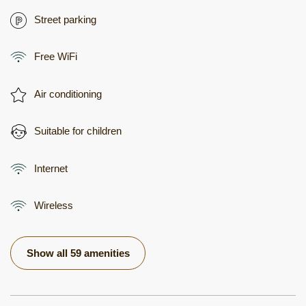
Street parking
Free WiFi
Air conditioning
Suitable for children
Internet
Wireless
Show all 59 amenities