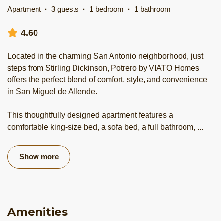
Apartment
·
3 guests
·
1 bedroom
·
1 bathroom
4.60
Located in the charming San Antonio neighborhood, just
steps from Stirling Dickinson, Potrero by VIATO Homes
offers the perfect blend of comfort, style, and convenience
in San Miguel de Allende.
This thoughtfully designed apartment features a
comfortable king-size bed, a sofa bed, a full bathroom,
...
Show more
Amenities